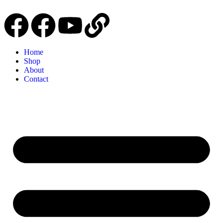
Home
Shop
About
Contact