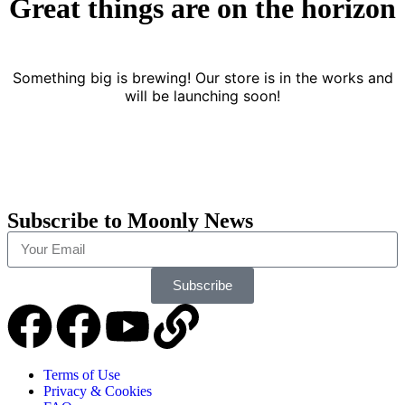
Great things are on the horizon
Something big is brewing! Our store is in the works and
will be launching soon!
Subscribe to Moonly News
Subscribe
Terms of Use
Privacy & Cookies