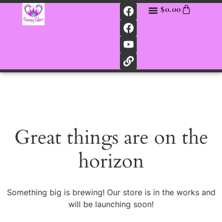
$
0.00
Great things are on the
horizon
Something big is brewing! Our store is in the works and
will be launching soon!