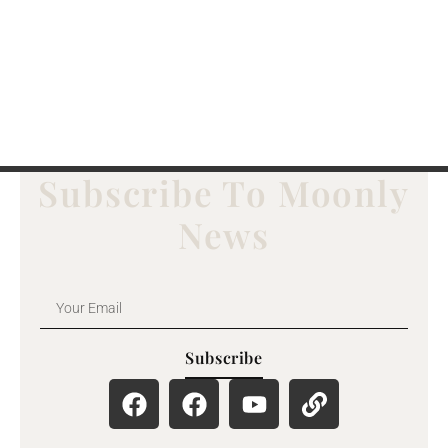
Subscribe To Moonly
News
Subscribe